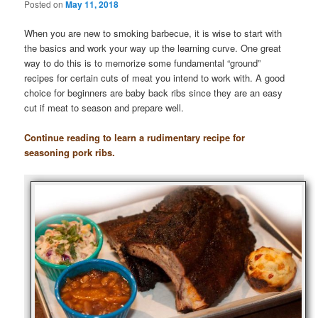
Posted on
May 11, 2018
When you are new to smoking barbecue, it is wise to start with
the basics and work your way up the learning curve. One great
way to do this is to memorize some fundamental “ground”
recipes for certain cuts of meat you intend to work with. A good
choice for beginners are baby back ribs since they are an easy
cut if meat to season and prepare well.
Continue reading to learn a rudimentary recipe for
seasoning pork ribs.