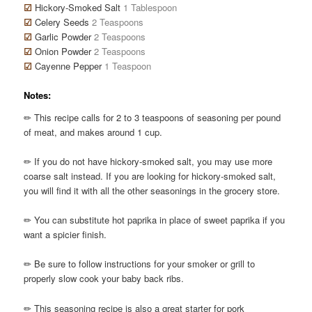
☑
Hickory-Smoked Salt
1 Tablespoon
☑
Celery Seeds
2 Teaspoons
☑
Garlic Powder
2 Teaspoons
☑
Onion Powder
2 Teaspoons
☑
Cayenne Pepper
1 Teaspoon
Notes:
✏ This recipe calls for 2 to 3 teaspoons of seasoning per pound
of meat, and makes around 1 cup.
✏ If you do not have hickory-smoked salt, you may use more
coarse salt instead. If you are looking for hickory-smoked salt,
you will find it with all the other seasonings in the grocery store.
✏ You can substitute hot paprika in place of sweet paprika if you
want a spicier finish.
✏ Be sure to follow instructions for your smoker or grill to
properly slow cook your baby back ribs.
✏ This seasoning recipe is also a great starter for pork