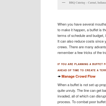
BBQ Catering – Carmel, Indian
When you have several mouths t
to make it happen, a buffet is t
terms of schedule and budget, i
It can also reduce costs since 
crews. There are many advantages
remember a few tricks of the tra
IF YOU ARE PLANNING A BUFFET 
AHEAD OF TIME TO CREATE A TER
↠
Manage Crowd Flow
When a buffet is not set up pr
quite unruly. The line can get 
invaded, all of which can disrupt
process. To combat poor buffet f