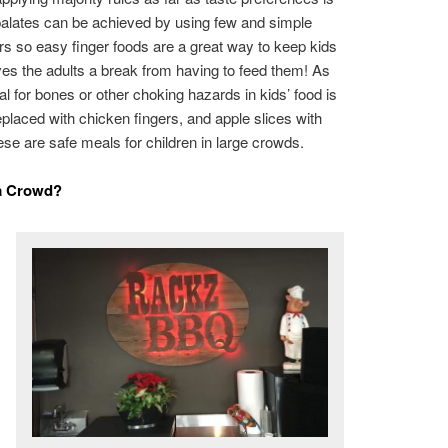
 palates can be achieved by using few and simple
ers so easy finger foods are a great way to keep kids
ives the adults a break from having to feed them! As
ial for bones or other choking hazards in kids’ food is
placed with chicken fingers, and apple slices with
ese are safe meals for children in large crowds.
 a Crowd?