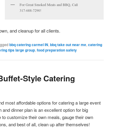
For Great Smoked Meats and BBQ, Call
317-688-7290!
own, and cleanup for all clients.
agged
bbq catering carmel IN
,
bbq take out near me
,
catering
ring tips large group
,
food preparation safety
Buffet-Style Catering
nd most affordable options for catering a large event
h and dinner plan is an excellent option for big
e to customize their own meals, gauge their own
ions, and best of all, clean up after themselves!