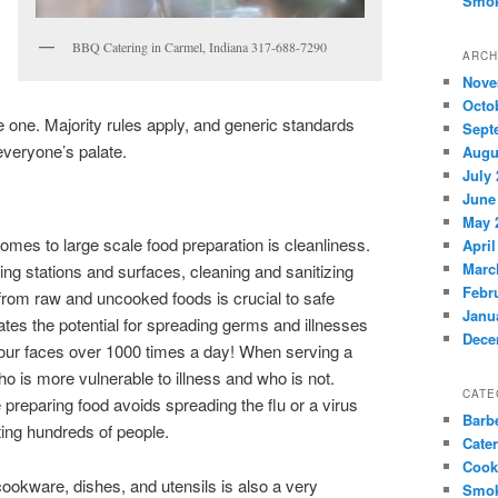
Smok
BBQ Catering in Carmel, Indiana 317-688-7290
ARCH
Nove
Octo
e one. Majority rules apply, and generic standards
Sept
everyone’s palate.
Augu
July
June
May 
comes to large scale food preparation is cleanliness.
April
Marc
ng stations and surfaces, cleaning and sanitizing
Febr
from raw and uncooked foods is crucial to safe
Janu
tes the potential for spreading germs and illnesses
Dece
our faces over 1000 times a day! When serving a
 is more vulnerable to illness and who is not.
CATE
preparing food avoids spreading the flu or a virus
Barb
ting hundreds of people.
Cate
Cook
 cookware, dishes, and utensils is also a very
Smok