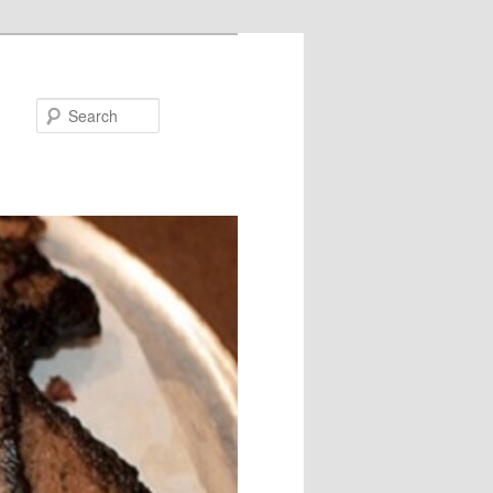
Search