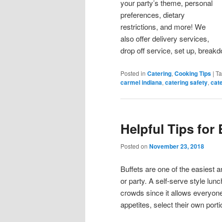
your party’s theme, personal
preferences, dietary
restrictions, and more! We
also offer delivery services,
drop off service, set up, breakd
Posted in
Catering
,
Cooking Tips
|
T
carmel indiana
,
catering safety
,
cate
Helpful Tips for 
Posted on
November 23, 2018
Buffets are one of the easiest a
or party. A self-serve style lunc
crowds since it allows everyon
appetites, select their own port