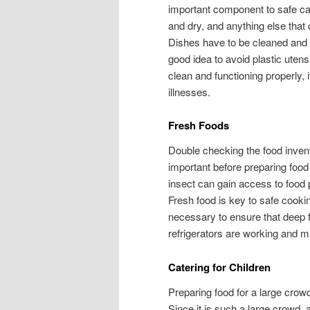
important component to safe cate
and dry, and anything else that 
Dishes have to be cleaned and dr
good idea to avoid plastic utens
clean and functioning properly,
illnesses.
Fresh Foods
Double checking the food invent
important before preparing food 
insect can gain access to food
Fresh food is key to safe cookin
necessary to ensure that deep f
refrigerators are working and ma
Catering for Children
Preparing food for a large crowd
Since it is such a large crowd, 