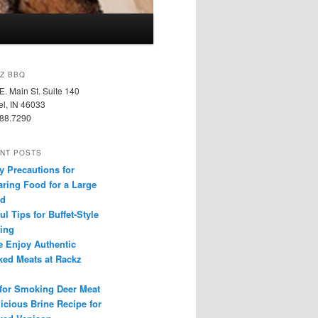
Z BBQ
E. Main St. Suite 140
l, IN 46033
88.7290
NT POSTS
y Precautions for
aring Food for a Large
d
ul Tips for Buffet-Style
ring
 Enjoy Authentic
ed Meats at Rackz
 for Smoking Deer Meat
icious Brine Recipe for