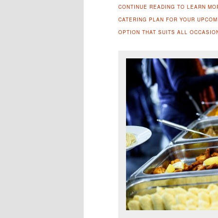
CONTINUE READING TO LEARN MO
CATERING PLAN FOR YOUR UPCOMI
OPTION THAT SUITS ALL OCCASIO