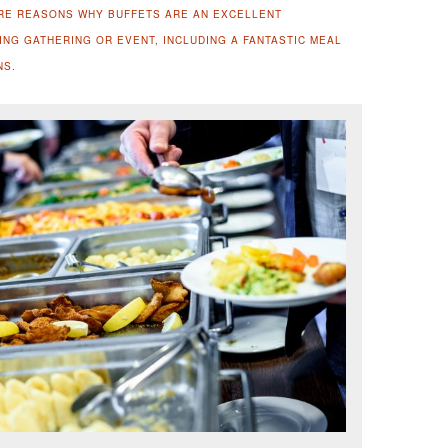
RE REASONS WHY BUFFETS ARE AN EXCELLENT
NG GATHERING OR EVENT, INCLUDING A FANTASTIC MEAL
NS.