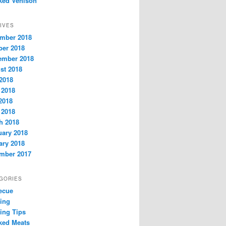
ed Venison
IVES
mber 2018
ber 2018
ember 2018
st 2018
 2018
 2018
2018
 2018
h 2018
uary 2018
ary 2018
mber 2017
GORIES
ecue
ring
ing Tips
ed Meats