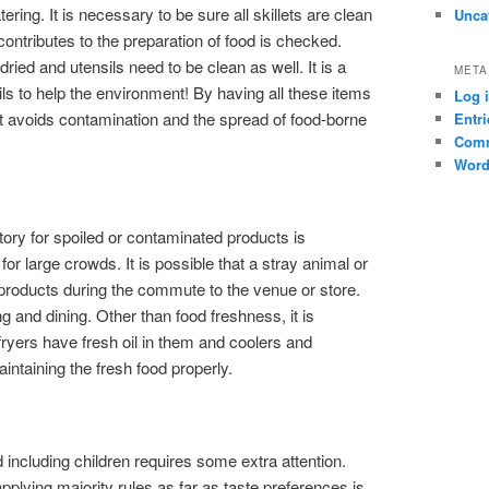
ring. It is necessary to be sure all skillets are clean
Unca
contributes to the preparation of food is checked.
ied and utensils need to be clean as well. It is a
META
ils to help the environment! By having all these items
Log 
 it avoids contamination and the spread of food-borne
Entri
Comm
Word
ory for spoiled or contaminated products is
for large crowds. It is possible that a stray animal or
 products during the commute to the venue or store.
g and dining. Other than food freshness, it is
ryers have fresh oil in them and coolers and
intaining the fresh food properly.
 including children requires some extra attention.
applying majority rules as far as taste preferences is