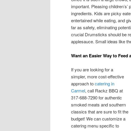
important. Pleasing children’s’
ingredients. Kids are picky eat
entertained while eating, and g
far as safety, eliminating potent
crucial Drumsticks should be re
applesauce. Small ideas like th
Want an Easier Way to Feed
If you are looking for a
simpler, more cost-effective
approach to
catering in
Carmel
, call Rackz BBQ at
317-688-7290 for authentic
smoked meats and southern
classics that are sure to fit the
budget! We can customize a
catering menu specific to