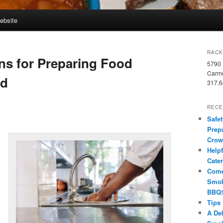
Website
RACK
ns for Preparing Food
5790 
Carme
wd
317.6
RECE
Safet
Prep
Crow
Helpf
Cate
Come
Smok
BBQ!
Tips
A Del