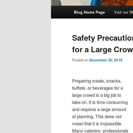
Main
Blog Home Page
Visit our 
menu
Safety Precautio
for a Large Cro
Posted on
November 30, 2018
Preparing meals, snacks,
buffets, or beverages for a
large crowd is a big job to
take on. It is time consuming
and requires a large amount
of planning. This does not
mean that it is impossible.
Many caterers, professionals