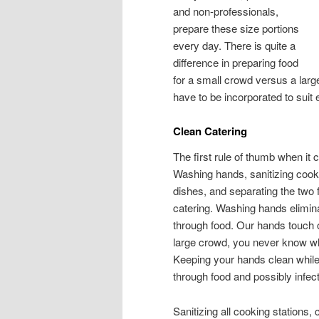
and non-professionals,
prepare these size portions
every day. There is quite a
difference in preparing food
for a small crowd versus a larg
have to be incorporated to suit 
Clean Catering
The first rule of thumb when it 
Washing hands, sanitizing cooki
dishes, and separating the two 
catering. Washing hands elimina
through food. Our hands touch 
large crowd, you never know who
Keeping your hands clean while 
through food and possibly infec
Sanitizing all cooking stations,