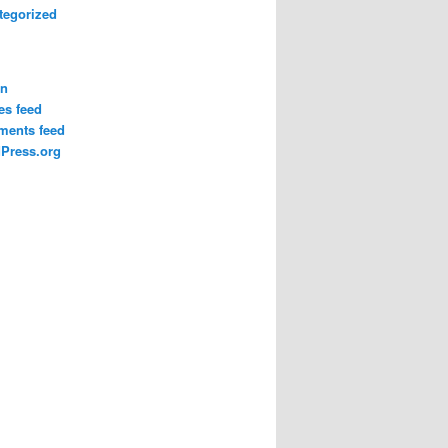
tegorized
in
es feed
ents feed
Press.org