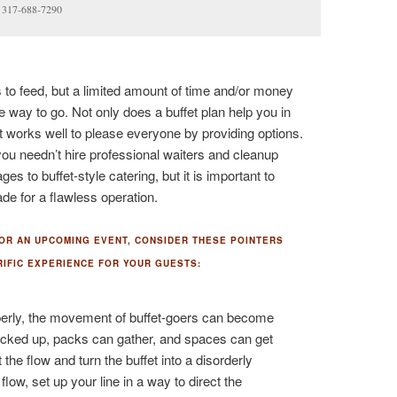
a 317-688-7290
o feed, but a limited amount of time and/or money
he way to go. Not only does a buffet plan help you in
t works well to please everyone by providing options.
you needn’t hire professional waiters and cleanup
 to buffet-style catering, but it is important to
de for a flawless operation.
FOR AN UPCOMING EVENT, CONSIDER THESE POINTERS
RIFIC EXPERIENCE FOR YOUR GUESTS:
operly, the movement of buffet-goers can become
backed up, packs can gather, and spaces can get
 the flow and turn the buffet into a disorderly
low, set up your line in a way to direct the