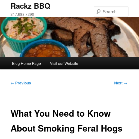
Skip
Rackz BBQ
to
Sear
317.688.7290
primary
content
Main
Blog Home Page
Visit our Website
menu
Post
←
Previous
Next
→
navigation
What You Need to Know
About Smoking Feral Hogs