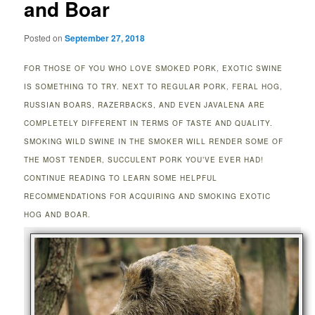
and Boar
Posted on
September 27, 2018
FOR THOSE OF YOU WHO LOVE SMOKED PORK, EXOTIC SWINE
IS SOMETHING TO TRY. NEXT TO REGULAR PORK, FERAL HOG,
RUSSIAN BOARS, RAZERBACKS, AND EVEN JAVALENA ARE
COMPLETELY DIFFERENT IN TERMS OF TASTE AND QUALITY.
SMOKING WILD SWINE IN THE SMOKER WILL RENDER SOME OF
THE MOST TENDER, SUCCULENT PORK YOU’VE EVER HAD!
CONTINUE READING TO LEARN SOME HELPFUL
RECOMMENDATIONS FOR ACQUIRING AND SMOKING EXOTIC
HOG AND BOAR.