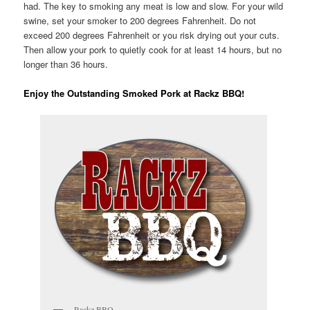
had. The key to smoking any meat is low and slow. For your wild
swine, set your smoker to 200 degrees Fahrenheit. Do not
exceed 200 degrees Fahrenheit or you risk drying out your cuts.
Then allow your pork to quietly cook for at least 14 hours, but no
longer than 36 hours.
Enjoy the Outstanding Smoked Pork at Rackz BBQ!
Rackz BBQ