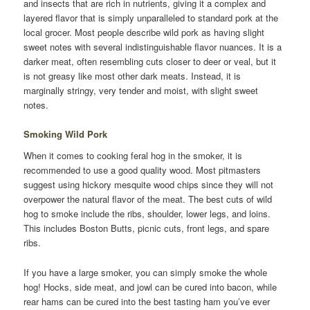
and insects that are rich in nutrients, giving it a complex and
layered flavor that is simply unparalleled to standard pork at the
local grocer. Most people describe wild pork as having slight
sweet notes with several indistinguishable flavor nuances. It is a
darker meat, often resembling cuts closer to deer or veal, but it
is not greasy like most other dark meats. Instead, it is
marginally stringy, very tender and moist, with slight sweet
notes.
Smoking Wild Pork
When it comes to cooking feral hog in the smoker, it is
recommended to use a good quality wood. Most pitmasters
suggest using hickory mesquite wood chips since they will not
overpower the natural flavor of the meat. The best cuts of wild
hog to smoke include the ribs, shoulder, lower legs, and loins.
This includes Boston Butts, picnic cuts, front legs, and spare
ribs.
If you have a large smoker, you can simply smoke the whole
hog! Hocks, side meat, and jowl can be cured into bacon, while
rear hams can be cured into the best tasting ham you’ve ever