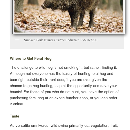
Smoked Pork Dinners Carmel Indiana 317-688-7290
Where to Get Feral Hog
The challenge to wild hog is not smoking it, but rather, finding it.
Although not everyone has the luxury of hunting feral hog and
boar right outside their front door, if you are ever given the
chance to go hog hunting, leap at the opportunity and save your
bounty! For those of you who do not hunt, you have the option of
purchasing feral hog at an exotic butcher shop, or you can order
it online.
Taste
As versatile omnivores, wild swine primarily eat vegetation, fruit,