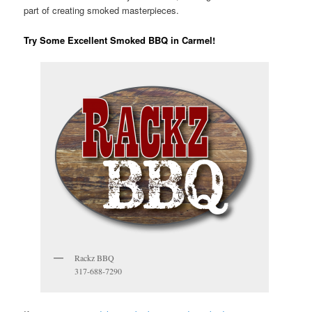
part of creating smoked masterpieces.
Try Some Excellent Smoked BBQ in Carmel!
Rackz BBQ
317-688-7290