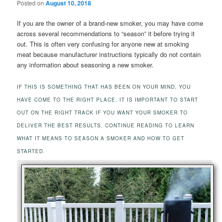
Posted on
August 10, 2018
If you are the owner of a brand-new smoker, you may have come
across several recommendations to “season” it before trying it
out. This is often very confusing for anyone new at smoking
meat because manufacturer instructions typically do not contain
any information about seasoning a new smoker.
IF THIS IS SOMETHING THAT HAS BEEN ON YOUR MIND, YOU
HAVE COME TO THE RIGHT PLACE. IT IS IMPORTANT TO START
OUT ON THE RIGHT TRACK IF YOU WANT YOUR SMOKER TO
DELIVER THE BEST RESULTS. CONTINUE READING TO LEARN
WHAT IT MEANS TO SEASON A SMOKER AND HOW TO GET
STARTED.