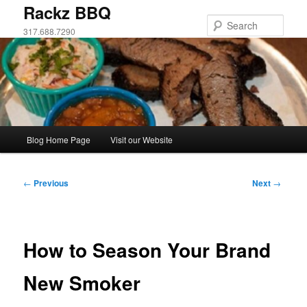
Skip
Rackz BBQ
to
Sear
317.688.7290
primary
content
Main
Blog Home Page
Visit our Website
menu
Post
←
Previous
Next
→
navigation
How to Season Your Brand
New Smoker