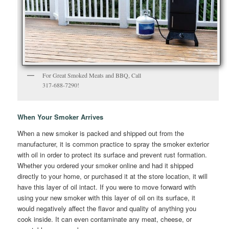
For Great Smoked Meats and BBQ, Call
317-688-7290!
When Your Smoker Arrives
When a new smoker is packed and shipped out from the
manufacturer, it is common practice to spray the smoker exterior
with oil in order to protect its surface and prevent rust formation.
Whether you ordered your smoker online and had it shipped
directly to your home, or purchased it at the store location, it will
have this layer of oil intact. If you were to move forward with
using your new smoker with this layer of oil on its surface, it
would negatively affect the flavor and quality of anything you
cook inside. It can even contaminate any meat, cheese, or