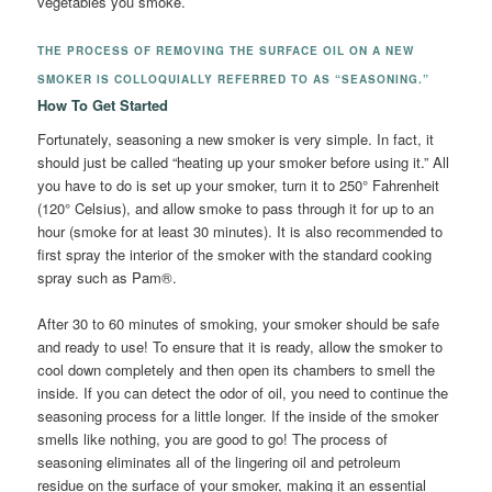
vegetables you smoke.
THE PROCESS OF REMOVING THE SURFACE OIL ON A NEW
SMOKER IS COLLOQUIALLY REFERRED TO AS “SEASONING.”
How To Get Started
Fortunately, seasoning a new smoker is very simple. In fact, it
should just be called “heating up your smoker before using it.” All
you have to do is set up your smoker, turn it to 250° Fahrenheit
(120° Celsius), and allow smoke to pass through it for up to an
hour (smoke for at least 30 minutes). It is also recommended to
first spray the interior of the smoker with the standard cooking
spray such as Pam®.
After 30 to 60 minutes of smoking, your smoker should be safe
and ready to use! To ensure that it is ready, allow the smoker to
cool down completely and then open its chambers to smell the
inside. If you can detect the odor of oil, you need to continue the
seasoning process for a little longer. If the inside of the smoker
smells like nothing, you are good to go! The process of
seasoning eliminates all of the lingering oil and petroleum
residue on the surface of your smoker, making it an essential